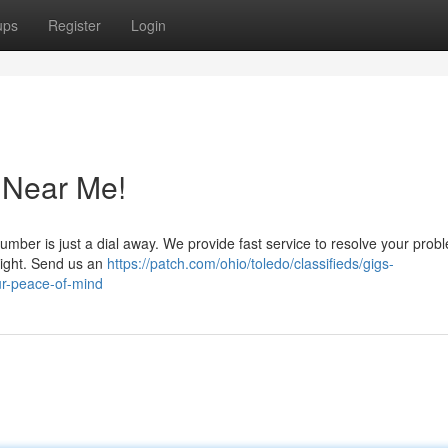
ups
Register
Login
 Near Me!
plumber is just a dial away. We provide fast service to resolve your prob
right. Send us an
https://patch.com/ohio/toledo/classifieds/gigs-
ur-peace-of-mind