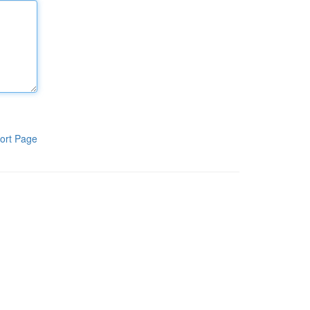
ort Page