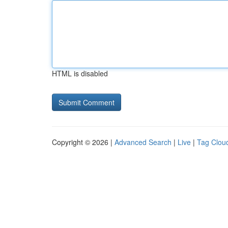
HTML is disabled
Copyright © 2026 |
Advanced Search
|
Live
|
Tag Clou