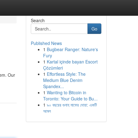
Search
Go
Published News
1
Bugbear Ranger: Nature's
Fury
1
Kartal içinde bayan Escort
Çözümleri
1
Effortless Style: The
lem. Our
Medium Blue Denim
Spandex...
1
Wanting to Bitcoin in
Toronto: Your Guide to Bu...
1
৯০ বছরের গুনাহ মাফের দোয়া: একটি
আমল