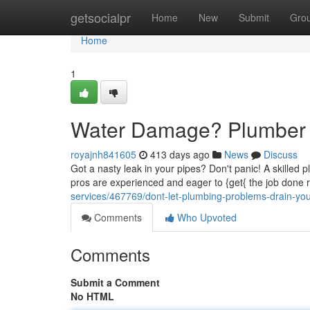
Home
getsocialpr
Home
New
Submit
Gro
Home
1
Water Damage? Plumber
royajnh841605
413 days ago
News
Discuss
Got a nasty leak in your pipes? Don't panic! A skilled 
pros are experienced and eager to {get{ the job done 
services/467769/dont-let-plumbing-problems-drain-yo
Comments
Who Upvoted
Comments
Submit a Comment
No HTML