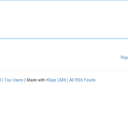
Rep
d
|
Top Users
| Made with
Kliqqi CMS
|
All RSS Feeds