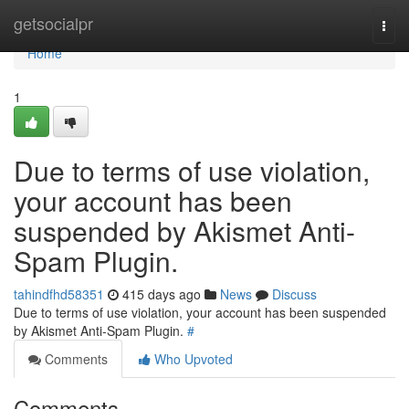
Home
getsocialpr
Togg
navi
Home
1
Due to terms of use violation,
your account has been
suspended by Akismet Anti-
Spam Plugin.
tahindfhd58351
415 days ago
News
Discuss
Due to terms of use violation, your account has been suspended
by Akismet Anti-Spam Plugin.
#
Comments
Who Upvoted
Comments