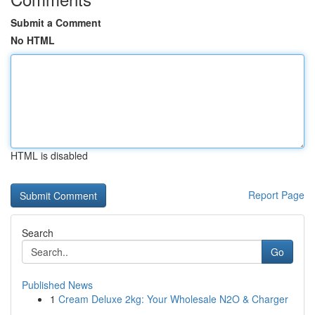
Submit a Comment
No HTML
HTML is disabled
Report Page
Search
Go
Published News
1
Cream Deluxe 2kg: Your Wholesale N2O & Charger
...