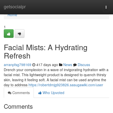
Home
getsocialpr
Togg
navi
Home
1
Facial Mists: A Hydrating
Refresh
arranpfsg798169
417 days ago
News
Discuss
Drench your complexion in a wave of invigorating hydration with a
facial mist. This lightweight product is designed to quench thirsty
skin, leaving it feeling soft. A facial mist can be used anytime the
day to address
https://robertdmjg923826.sasugawiki.com/user
Comments
Who Upvoted
Comments