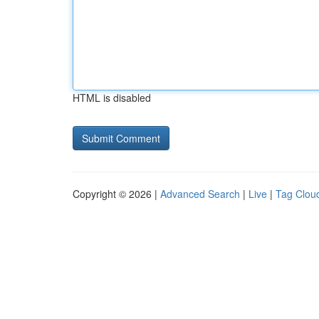
HTML is disabled
Copyright © 2026 |
Advanced Search
|
Live
|
Tag Clou