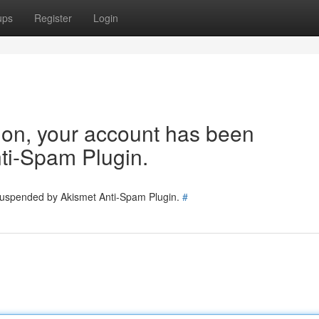
ups
Register
Login
tion, your account has been
ti-Spam Plugin.
 suspended by Akismet Anti-Spam Plugin.
#