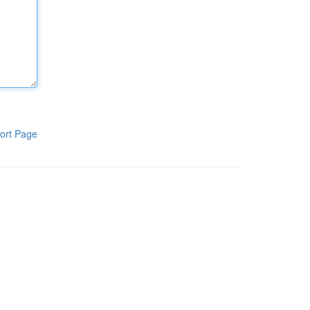
ort Page