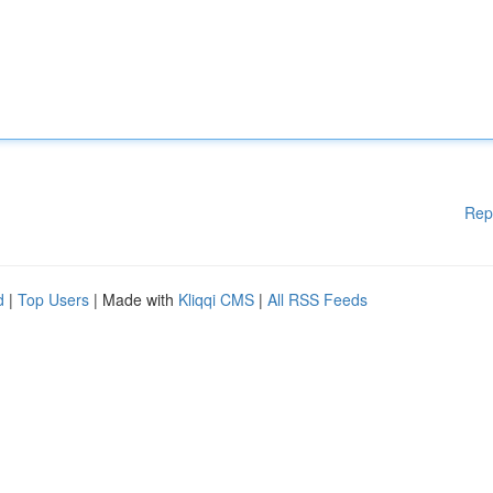
Rep
d
|
Top Users
| Made with
Kliqqi CMS
|
All RSS Feeds