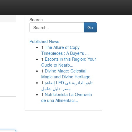
Search
Go
Published News
1
The Allure of Copy
Timepieces : A Buyer's ...
1
Escorts in this Region: Your
Guide to Nearb...
1
Divine Mage: Celestial
Magic and Divine Heritage
1
إضاءة LED تابتو الدائرية في
مصر: دليل شامل
1
Nutricionista La Overuela
de una Alimentaci...