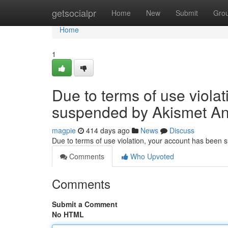
Home
getsocialpr
Home
New
Submit
Gro
Home
1
Due to terms of use viola
suspended by Akismet An
magpie
414 days ago
News
Discuss
Due to terms of use violation, your account has been
Comments
Who Upvoted
Comments
Submit a Comment
No HTML