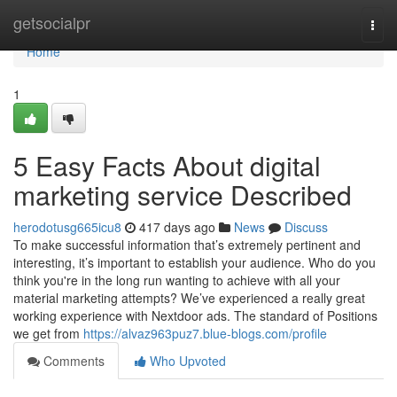
Home
getsocialpr
Togg
navi
Home
1
5 Easy Facts About digital
marketing service Described
herodotusg665icu8
417 days ago
News
Discuss
To make successful information that’s extremely pertinent and
interesting, it’s important to establish your audience. Who do you
think you're in the long run wanting to achieve with all your
material marketing attempts? We’ve experienced a really great
working experience with Nextdoor ads. The standard of Positions
we get from
https://alvaz963puz7.blue-blogs.com/profile
Comments
Who Upvoted