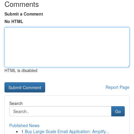
Comments
Submit a Comment
No HTML
HTML is disabled
Report Page
Search
Go
Published News
1
Buy Large-Scale Email Application: Amplify...