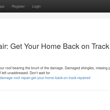
ups
Register
Login
r: Get Your Home Back on Track
ur roof bearing the brunt of the damage. Damaged shingles, missing p
 left unaddressed. Don't wait for
damage-roof-repair-get-your-home-back-on-track-repaired