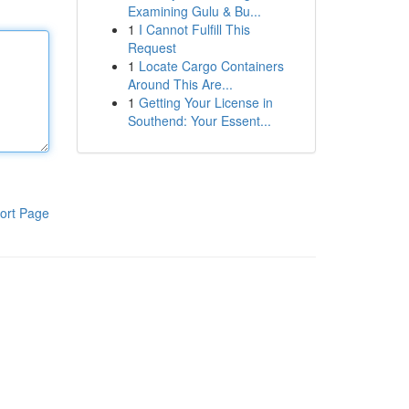
Examining Gulu & Bu...
1
I Cannot Fulfill This
Request
1
Locate Cargo Containers
Around This Are...
1
Getting Your License in
Southend: Your Essent...
ort Page