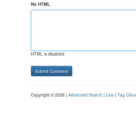
No HTML
HTML is disabled
Copyright © 2026 |
Advanced Search
|
Live
|
Tag Clou