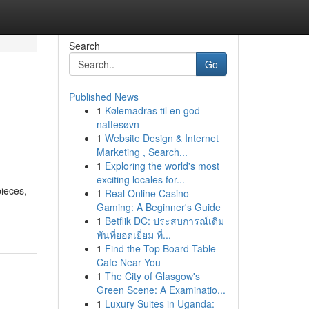
Search
Go
Published News
1
Kølemadras til en god
nattesøvn
1
Website Design & Internet
Marketing , Search...
1
Exploring the world's most
exciting locales for...
ieces,
1
Real Online Casino
Gaming: A Beginner's Guide
1
Betflik DC: ประสบการณ์เดิม
พันที่ยอดเยี่ยม ที่...
1
Find the Top Board Table
Cafe Near You
1
The City of Glasgow's
Green Scene: A Examinatio...
1
Luxury Suites in Uganda: