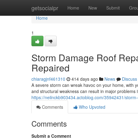
Home
getsocialpr
Home
New
Submit
Gro
Home
1
Storm Damage Roof Repai
Repaired
chiaragjnf461310
414 days ago
News
Discuss
A severe storm can wreak havoc on your home, with yo
and structural weakness can result in major problems if
https://neilnckb903434.actoblog.com/35942431/storm-
Comments
Who Upvoted
Comments
Submit a Comment