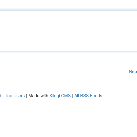
Rep
d
|
Top Users
| Made with
Kliqqi CMS
|
All RSS Feeds