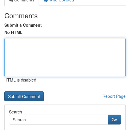
Comments
Submit a Comment
No HTML
HTML is disabled
Report Page
Search
Go