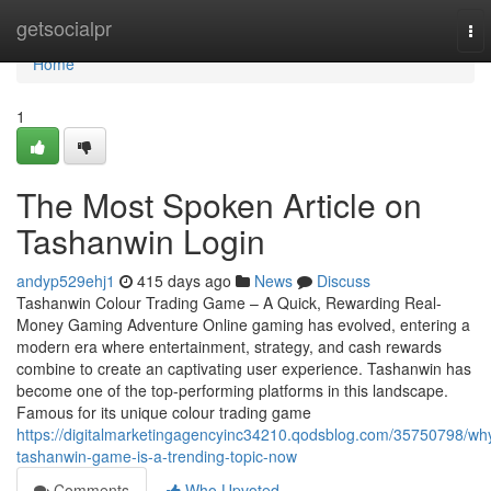
Home
getsocialpr
To
nav
Home
1
The Most Spoken Article on
Tashanwin Login
andyp529ehj1
415 days ago
News
Discuss
Tashanwin Colour Trading Game – A Quick, Rewarding Real-
Money Gaming Adventure Online gaming has evolved, entering a
modern era where entertainment, strategy, and cash rewards
combine to create an captivating user experience. Tashanwin has
become one of the top-performing platforms in this landscape.
Famous for its unique colour trading game
https://digitalmarketingagencyinc34210.qodsblog.com/35750798/wh
tashanwin-game-is-a-trending-topic-now
Comments
Who Upvoted