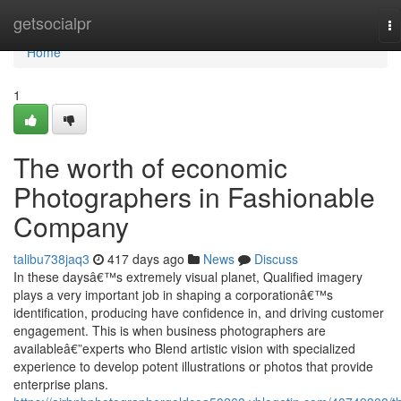
Home
getsocialpr
To
na
Home
1
The worth of economic
Photographers in Fashionable
Company
talibu738jaq3
417 days ago
News
Discuss
In these daysâ€™s extremely visual planet, Qualified imagery
plays a very important job in shaping a corporationâ€™s
identification, producing have confidence in, and driving customer
engagement. This is when business photographers are
availableâ€”experts who Blend artistic vision with specialized
experience to develop potent illustrations or photos that provide
enterprise plans.