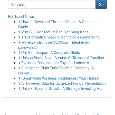
Go
Published News
1
How to Download Threads Videos: A Complete
Guide
1
Mint Bú Cặc : Một Ly Đặc Biệt Sảng Khoái
1
Transformative network technologies generating ...
1
Woreczki strunowe 55x55cm – idealne do
pakowania?
1
Min Pin Lifespan: A Complete Guide
1
Unique South Asian Aprons: A Glimpse of Tradition
1
Exploring Best Intimate Toys for Ladies: A ...
1
Finding the Right Tube Bending Company: A
Compr...
1
{Smartworld Wellness Residences: Your Retreat ...
1
AI-Powered Data for Optimized Fungal Remediation
1
Unlock Dividend Growth: A Strategic Investing A...