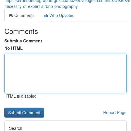
https://airbnbphotographergoldcoa50268.vblogetin.com/40749308/t
necessity-of-expert-airbnb-photography
Comments
Who Upvoted
Comments
Submit a Comment
No HTML
HTML is disabled
Report Page
Search