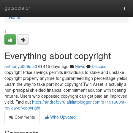
Home
getsocialpr
Togg
navi
Home
1
Everything about copyright
anthonyu009qia0
415 days ago
News
Discuss
copyright Price savings permits individuals to stake and unstake
copyright property anytime for guaranteed high percentage yields.
Learn the way to take part now. copyright Twin Asset is actually a
non-principal shielded financial commitment solution with floating
returns. Users who deposited copyright can get paid an Improved
yield. Find out
https://andref3yr6.affiliatblogger.com/87191600/a-
review-of-copyright
Comments
Who Upvoted
Comments