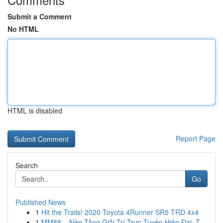
Submit a Comment
No HTML
HTML is disabled
Report Page
Search
Go
Published News
1
Hit the Trails! 2020 Toyota 4Runner SR5 TRD 4x4
1
MM88 – Nền Tảng Giải Trí Trực Tuyến Hiện Đại, T...