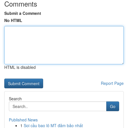
Comments
Submit a Comment
No HTML
HTML is disabled
Report Page
Search
Go
Published News
1
Soi cầu bao lô MT đảm bảo nhất