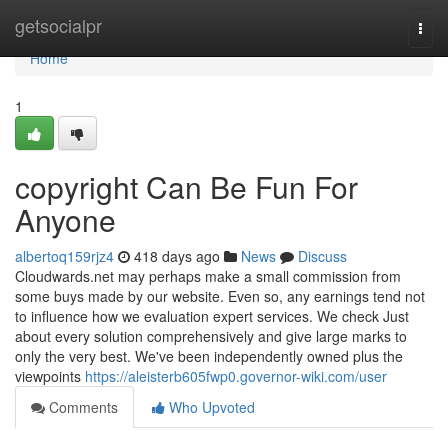
Home
getsocialpr
Togg
navi
Home
1
copyright Can Be Fun For
Anyone
albertoq159rjz4
418 days ago
News
Discuss
Cloudwards.net may perhaps make a small commission from
some buys made by our website. Even so, any earnings tend not
to influence how we evaluation expert services. We check Just
about every solution comprehensively and give large marks to
only the very best. We've been independently owned plus the
viewpoints
https://aleisterb605fwp0.governor-wiki.com/user
Comments
Who Upvoted