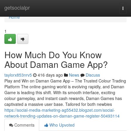
Home
getsocialpr
Togg
navi
Home
1
How Much Do You Know
About Daman Game App?
taylorx853nrv5
416 days ago
News
Discuss
Play and Win on Daman Game App – The Trusted Colour Trading
Platform The online gaming world is evolving rapidly, and Daman
Game is leading this shift. With its smooth interface, exciting
colour gameplay, and instant cash rewards, Daman Games has
captivated a massive user base. Tailored for both newbies
https://social-media-marketing-ag55432.blogzet.com/social-
network-trending-updates-on-daman-game-register-50493114
Comments
Who Upvoted