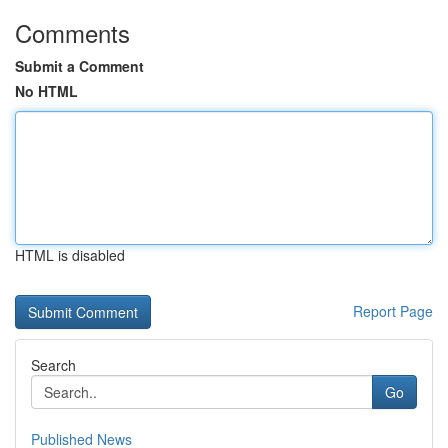
Comments
Submit a Comment
No HTML
HTML is disabled
Report Page
Search
Go
Published News