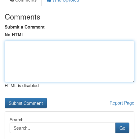
Comments
Submit a Comment
No HTML
HTML is disabled
Report Page
Search
Go