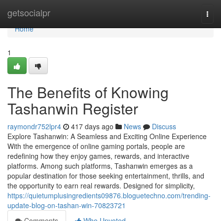
Home
getsocialpr
Togg
navi
Home
1
The Benefits of Knowing
Tashanwin Register
raymondr752lpr4
417 days ago
News
Discuss
Explore Tashanwin: A Seamless and Exciting Online Experience
With the emergence of online gaming portals, people are
redefining how they enjoy games, rewards, and interactive
platforms. Among such platforms, Tashanwin emerges as a
popular destination for those seeking entertainment, thrills, and
the opportunity to earn real rewards. Designed for simplicity,
https://quietumplusingredients09876.bloguetechno.com/trending-
update-blog-on-tashan-win-70823721
Comments
Who Upvoted