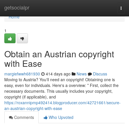
Home
getsocialpr
Togg
navi
Home
1
Obtain an Austrian copyright
with Ease
margiefwwh681930
414 days ago
News
Discuss
Moving to Austria? You'll need an copyright! Obtaining one is
easy, even for individuals. Here's a overview: * First, collect the
necessary documents. This usually includes your copyright,
copyright (if applicable), and
https://roxannipmp492414.blogproducer.com/42721661/secure-
an-austrian-copyright-with-ease
Comments
Who Upvoted