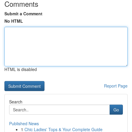
Comments
Submit a Comment
No HTML
HTML is disabled
Report Page
Search
Go
Published News
1
Chic Ladies' Tops & Your Complete Guide