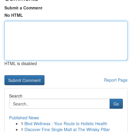
Submit a Comment
No HTML
HTML is disabled
Report Page
Search
Go
Published News
1
Blvd Wellness : Your Route to Holistic Health
1
Discover Fine Single Malt at The Whisky Pillar