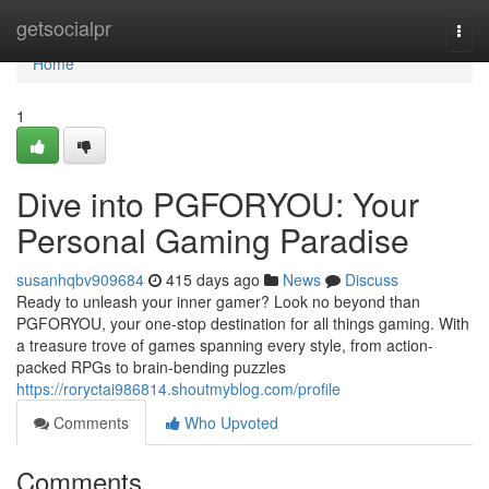
Home
getsocialpr
Togg
navi
Home
1
Dive into PGFORYOU: Your
Personal Gaming Paradise
susanhqbv909684
415 days ago
News
Discuss
Ready to unleash your inner gamer? Look no beyond than
PGFORYOU, your one-stop destination for all things gaming. With
a treasure trove of games spanning every style, from action-
packed RPGs to brain-bending puzzles
https://roryctai986814.shoutmyblog.com/profile
Comments
Who Upvoted
Comments