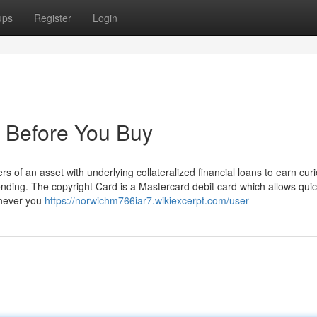
ups
Register
Login
 Before You Buy
 of an asset with underlying collateralized financial loans to earn curi
ending. The copyright Card is a Mastercard debit card which allows qui
enever you
https://norwichm766iar7.wikiexcerpt.com/user