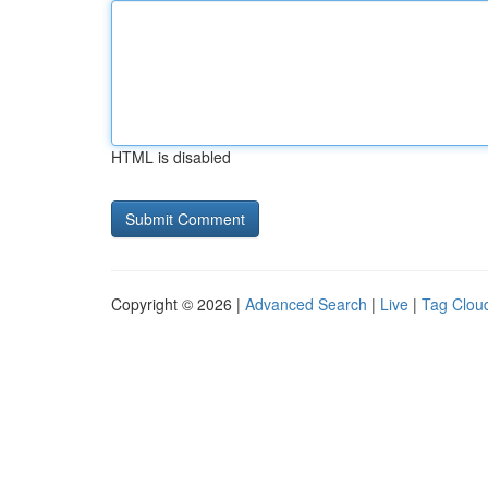
HTML is disabled
Copyright © 2026 |
Advanced Search
|
Live
|
Tag Clou