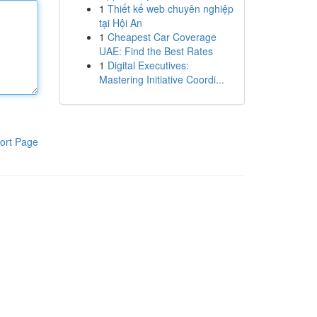
1
Thiết kế web chuyên nghiệp
tại Hội An
1
Cheapest Car Coverage
UAE: Find the Best Rates
1
Digital Executives:
Mastering Initiative Coordi...
ort Page