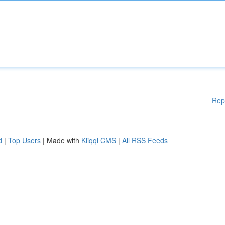
Rep
d
|
Top Users
| Made with
Kliqqi CMS
|
All RSS Feeds