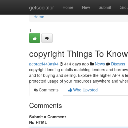
Home
getsocialpr
Home
New
Submit
Gro
Home
1
copyright Things To Know
georgef443ask4
414 days ago
News
Discuss
copyright lending entails matching lenders and borrowers
and for buying and selling. Explore the higher APR & l
protected usage of your resources anywhere and wh
Comments
Who Upvoted
Comments
Submit a Comment
No HTML