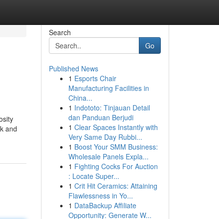
Search
Go
Published News
1
Esports Chair
Manufacturing Facilities in
China...
1
Indototo: Tinjauan Detail
dan Panduan Berjudi
osity
1
Clear Spaces Instantly with
ck and
Very Same Day Rubbi...
1
Boost Your SMM Business:
Wholesale Panels Expla...
1
Fighting Cocks For Auction
: Locate Super...
1
Crit Hit Ceramics: Attaining
Flawlessness in Yo...
1
DataBackup Affiliate
Opportunity: Generate W...