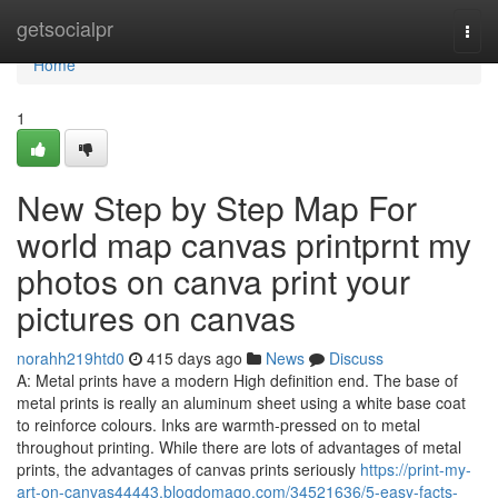
Home
getsocialpr
Togg
navi
Home
1
New Step by Step Map For
world map canvas printprnt my
photos on canva print your
pictures on canvas
norahh219htd0
415 days ago
News
Discuss
A: Metal prints have a modern High definition end. The base of
metal prints is really an aluminum sheet using a white base coat
to reinforce colours. Inks are warmth-pressed on to metal
throughout printing. While there are lots of advantages of metal
prints, the advantages of canvas prints seriously
https://print-my-
art-on-canvas44443.blogdomago.com/34521636/5-easy-facts-