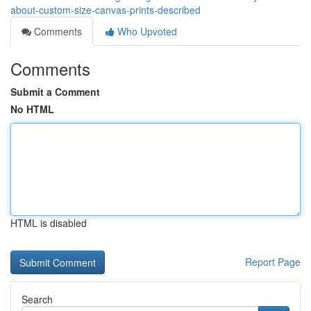
about-custom-size-canvas-prints-described
Comments
Who Upvoted
Comments
Submit a Comment
No HTML
HTML is disabled
Report Page
Search