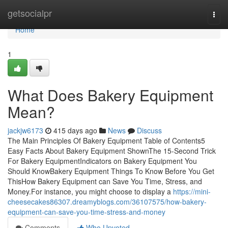
Home
getsocialpr
Togg
navi
Home
1
What Does Bakery Equipment
Mean?
jackjw6173
415 days ago
News
Discuss
The Main Principles Of Bakery Equipment Table of Contents5
Easy Facts About Bakery Equipment ShownThe 15-Second Trick
For Bakery EquipmentIndicators on Bakery Equipment You
Should KnowBakery Equipment Things To Know Before You Get
ThisHow Bakery Equipment can Save You Time, Stress, and
Money.For instance, you might choose to display a
https://mini-
cheesecakes86307.dreamyblogs.com/36107575/how-bakery-
equipment-can-save-you-time-stress-and-money
Comments
Who Upvoted