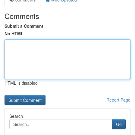
Comments
Submit a Comment
No HTML
HTML is disabled
Report Page
Search
Go