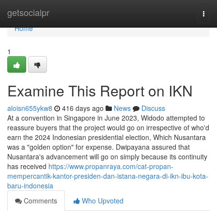
Home
getsocialpr
Togg
navi
Home
1
Examine This Report on IKN
aloisn655ykw8
416 days ago
News
Discuss
At a convention in Singapore in June 2023, Widodo attempted to
reassure buyers that the project would go on irrespective of who'd
earn the 2024 Indonesian presidential election, Which Nusantara
was a "golden option" for expense. Dwipayana assured that
Nusantara's advancement will go on simply because its continuity
has received
https://www.propanraya.com/cat-propan-
mempercantik-kantor-presiden-dan-istana-negara-di-ikn-ibu-kota-
baru-indonesia
Comments
Who Upvoted