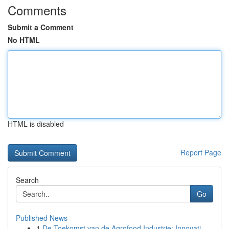
Comments
Submit a Comment
No HTML
HTML is disabled
Report Page
Search
Go
Published News
1
De Toekomst van de Agrofood Industrie: Innovati...