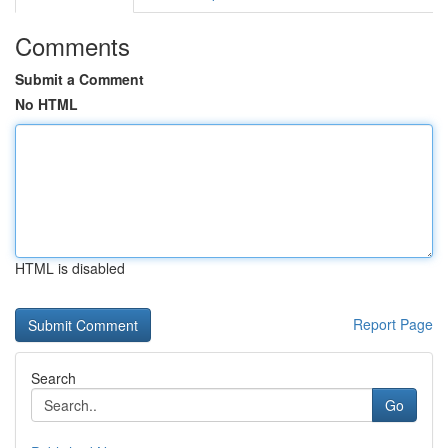
Comments
Submit a Comment
No HTML
HTML is disabled
Report Page
Search
Go