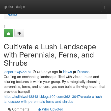
Home
getsocialpr
Togg
navi
Home
1
Cultivate a Lush Landscape
with Perennials, Ferns, and
Shrubs
jasperrawj522181
416 days ago
News
Discuss
Crafting an enchanting landscape filled with vibrant hues and
alluring textures is within your grasp. By strategically choosing
perennials, ferns, and shrubs, you can build a thriving haven that
provides tranquil
https://keithtwof488481.blogs100.com/36213047/create-a-lush-
landscape-with-perennials-ferns-and-shrubs
Comments
Who Upvoted