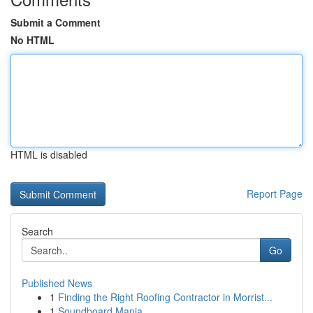
Submit a Comment
No HTML
HTML is disabled
Report Page
Search
Go
Published News
1
Finding the Right Roofing Contractor in Morrist...
1
Soundboard Mania