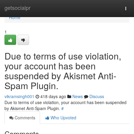
Home
getsocialpr
Togg
navi
Home
1
Due to terms of use violation,
your account has been
suspended by Akismet Anti-
Spam Plugin.
vikramsingh001
418 days ago
News
Discuss
Due to terms of use violation, your account has been suspended
by Akismet Anti-Spam Plugin.
#
Comments
Who Upvoted
Comments