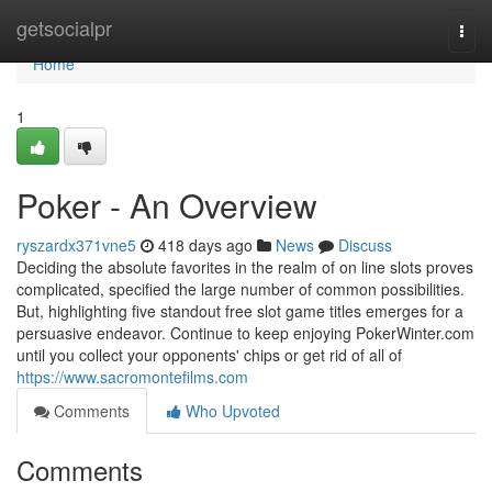
Home
getsocialpr
Togg
navi
Home
1
Poker - An Overview
ryszardx371vne5
418 days ago
News
Discuss
Deciding the absolute favorites in the realm of on line slots proves
complicated, specified the large number of common possibilities.
But, highlighting five standout free slot game titles emerges for a
persuasive endeavor. Continue to keep enjoying PokerWinter.com
until you collect your opponents' chips or get rid of all of
https://www.sacromontefilms.com
Comments
Who Upvoted
Comments