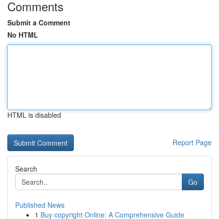
Comments
Submit a Comment
No HTML
HTML is disabled
Report Page
Search
Go
Published News
1
Buy copyright Online: A Comprehensive Guide