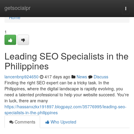
Home
getsocialpr
Togg
navi
Home
1
Leading SEO Specialists in the
Philippines
lancenbnp924650
417 days ago
News
Discuss
Finding the right SEO expert can be a tricky task. In the
Philippines, where the digital landscape is rapidly evolving, you
need a talented professional to help your website succeed. You're
in luck, there are many
https://hassanxzkx191897.blogpayz.com/35776995/leading-seo-
specialists-in-the-philippines
Comments
Who Upvoted