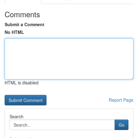
Comments
Submit a Comment
No HTML
HTML is disabled
Report Page
Search
Go