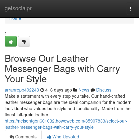
Home
getsocialpr
Togg
navi
Home
1
Browse Our Leather
Messenger Bags with Carry
Your Style
arranrepp492243
416 days ago
News
Discuss
Make a statement with every step you take. Our hand-crafted
leather messenger bags are the ideal companion for the modern
individual who values both style and functionality. Made from the
finest full-grain leather,
https://nelsontgbn601032.howeweb.com/35907833/select-our-
leather-messenger-bags-with-carry-your-style
Comments
Who Upvoted