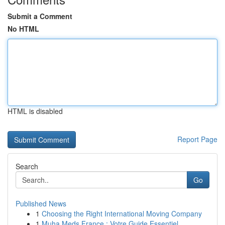
Submit a Comment
No HTML
HTML is disabled
Report Page
Search
Go
Published News
1
Choosing the Right International Moving Company
1
Muha Meds France : Votre Guide Essentiel