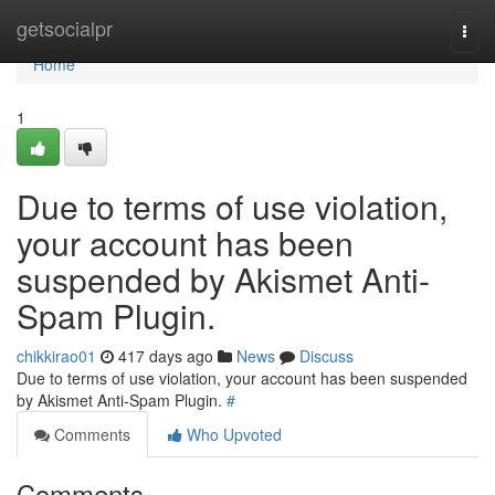
Home
getsocialpr
Togg
navi
Home
1
Due to terms of use violation,
your account has been
suspended by Akismet Anti-
Spam Plugin.
chikkirao01
417 days ago
News
Discuss
Due to terms of use violation, your account has been suspended
by Akismet Anti-Spam Plugin.
#
Comments
Who Upvoted
Comments