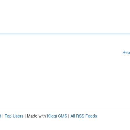
Rep
d
|
Top Users
| Made with
Kliqqi CMS
|
All RSS Feeds