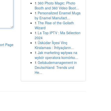
1
360 Photo Magic: Photo
Booth and 360 Video Boot...
1
Personalized Enamel Mugs
by Enamel Manufact...
1
The Rise of the Goliath
Wizard
1
La Top IPTV : Ma Sélection
2024
1
Üsküdar İlçesi Vinç
ort Page
Kiralaması : İhtiyaçların...
1
Jak marketing wpływa na
wybór operatora komórko...
1
Gebäudemanagement in
Deutschland: Trends und
He...