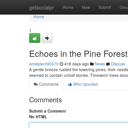
Home
getsocialpr
Home
New
Submit
Gro
Home
1
Echoes in the Pine Forest
amiepler093070
418 days ago
News
Discuss
A gentle breeze rustled the towering pines, their need
seemed to contain untold stories. Timeworn trees stood 
Comments
Who Upvoted
Comments
Submit a Comment
No HTML