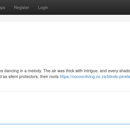
ups
Register
Login
les dancing in a melody. The air was thick with intrigue, and every shad
as silent protectors, their roots
https://cocoonliving.co.za/blinds-pinel