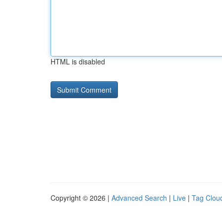
HTML is disabled
Copyright © 2026 |
Advanced Search
|
Live
|
Tag Clou