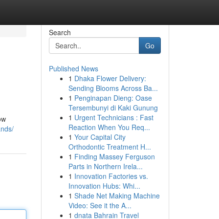
Search
Go
Published News
1
Dhaka Flower Delivery:
Sending Blooms Across Ba...
1
Penginapan Dieng: Oase
Tersembunyi di Kaki Gunung
1
Urgent Technicians : Fast
ow
Reaction When You Req...
ands/
1
Your Capital City
Orthodontic Treatment H...
1
Finding Massey Ferguson
Parts in Northern Irela...
1
Innovation Factories vs.
Innovation Hubs: Whi...
1
Shade Net Making Machine
Video: See it the A...
1
dnata Bahrain Travel