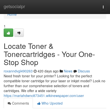
Home
getsocialpr
Togg
navi
Home
1
Locate Toner &
Tonercartridges - Your One-
Stop Shop
roxanndvgl490263
420 days ago
News
Discuss
Need fresh toner for your printer? Looking for the perfect
compatible toner cartridge for your laser or inkjet model? Look no
further than our comprehensive selection of toners and
cartridges. We offer a wide variety
https://mariahdwnc873451.wikinewspaper.com/user
Comments
Who Upvoted