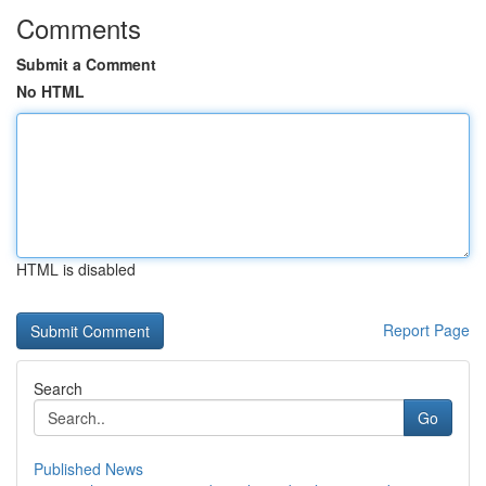
Comments
Submit a Comment
No HTML
HTML is disabled
Report Page
Search
Go
Published News