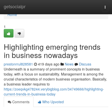
Home
getsocialpr
Togg
navi
Home
1
Highlighting emerging trends
in business nowadays
prestonrrul828581
419 days ago
News
Discuss
Underneath is a summary of prominent concepts in business
today, with a focus on sustainability. Management is among the
crucial characteristics of modern business organisation. Basically,
a business leader requires to
https://zoeqvkg478244.verybigblog.com/34749666/highlighting-
current-trends-in-business-today
Comments
Who Upvoted