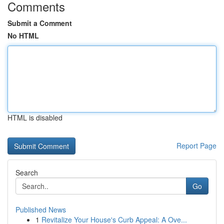
Comments
Submit a Comment
No HTML
HTML is disabled
Report Page
Search
Go
Published News
1
Revitalize Your House's Curb Appeal: A Ove...