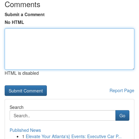
Comments
Submit a Comment
No HTML
HTML is disabled
Report Page
Search
Go
Published News
1
Elevate Your Atlanta's} Events: Executive Car P...