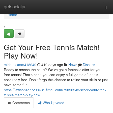
Home
getsocialpr
Togg
navi
Home
1
Get Your Free Tennis Match!
Play Now!
miriamxxmm418640
419 days ago
News
Discuss
Ready to smash the court? We've got a fantastic offer for you:
free tennis! That's right, you can enjoy a full game of tennis
absolutely free. Don't forgo this chance to refine your skills or just
have some fun.
https://lawsonzdnr290431.fitnell.com/75056243/score-your-free-
tennis-match-play-now
Comments
Who Upvoted