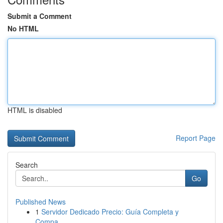
Submit a Comment
No HTML
HTML is disabled
Report Page
Search
Go
Published News
1
Servidor Dedicado Precio: Guía Completa y
Compa...