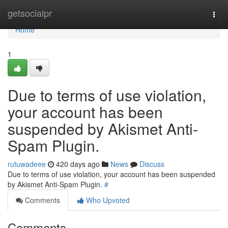
Home
getsocialpr
Togg
navi
Home
1
Due to terms of use violation,
your account has been
suspended by Akismet Anti-
Spam Plugin.
rutuwadeee
420 days ago
News
Discuss
Due to terms of use violation, your account has been suspended
by Akismet Anti-Spam Plugin.
#
Comments
Who Upvoted
Comments