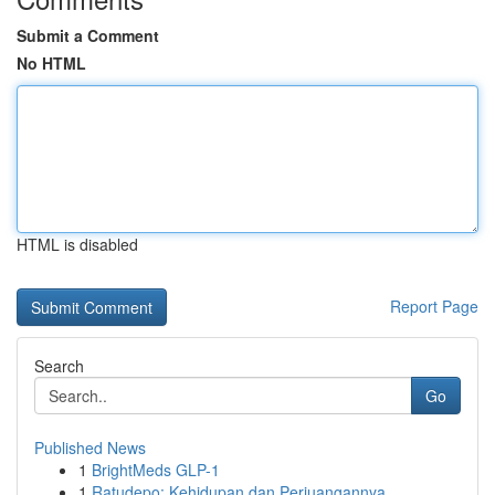
Submit a Comment
No HTML
HTML is disabled
Report Page
Search
Go
Published News
1
BrightMeds GLP-1
1
Ratudepo: Kehidupan dan Perjuangannya