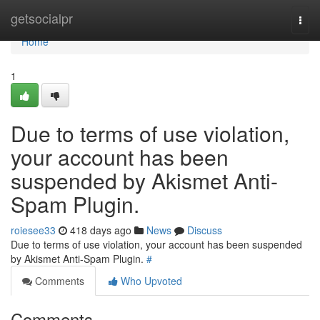
Home
getsocialpr
Togg
navi
Home
1
Due to terms of use violation,
your account has been
suspended by Akismet Anti-
Spam Plugin.
roiesee33
418 days ago
News
Discuss
Due to terms of use violation, your account has been suspended
by Akismet Anti-Spam Plugin.
#
Comments
Who Upvoted
Comments