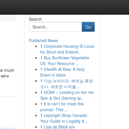
Search
Go
Published News
1
Corporate Housing St Louis
for Short and Extend...
1
Buy Sunflower Vegetable
Oil: Your Resource ...
1
{Hadith Al Kisa: A Holy
 as much
Event in Islam
 wins
1
다낭 뉴라이프: 베트남 휴양
도시, 새로운 시작을 ...
1
GO99 – Leading on the net
Spin & Slot Gaming sp...
1
It is can’t for meet this
prompt. This ...
1
copyright Shop Canada:
Your Guide to Legality &...
1
Loja de Bebê em