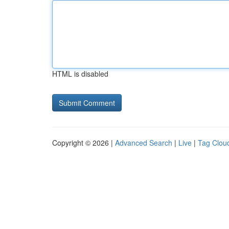
HTML is disabled
Copyright © 2026 |
Advanced Search
|
Live
|
Tag Clou