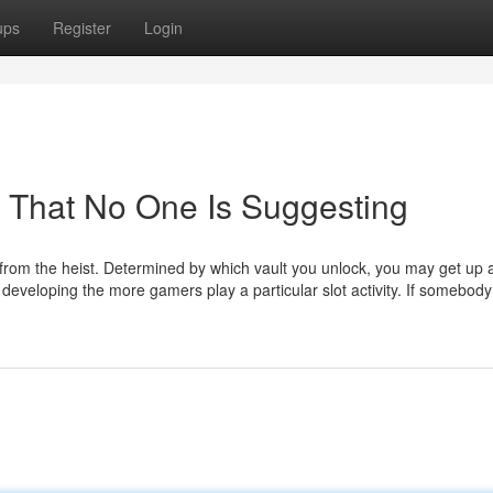
ups
Register
Login
 That No One Is Suggesting
r from the heist. Determined by which vault you unlock, you may get up
s developing the more gamers play a particular slot activity. If somebody