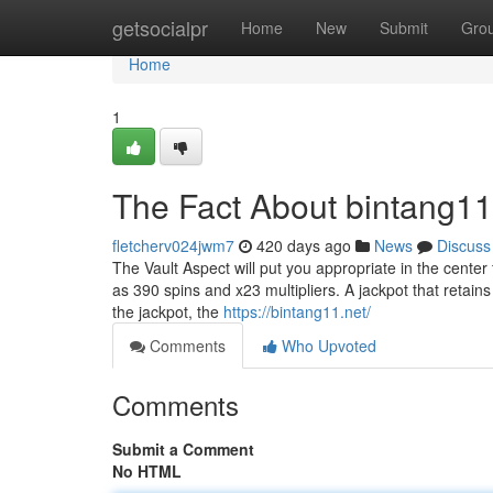
Home
getsocialpr
Home
New
Submit
Gro
Home
1
The Fact About bintang11
fletcherv024jwm7
420 days ago
News
Discuss
The Vault Aspect will put you appropriate in the cente
as 390 spins and x23 multipliers. A jackpot that retain
the jackpot, the
https://bintang11.net/
Comments
Who Upvoted
Comments
Submit a Comment
No HTML