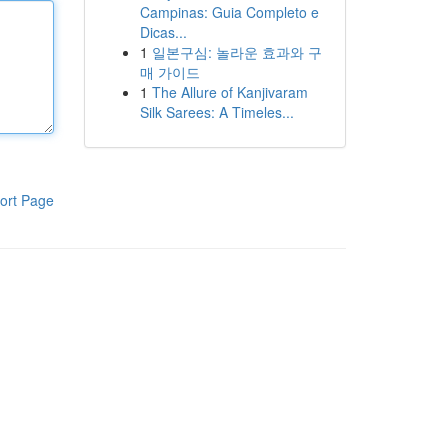
Campinas: Guia Completo e
Dicas...
1
일본구심: 놀라운 효과와 구
매 가이드
1
The Allure of Kanjivaram
Silk Sarees: A Timeles...
ort Page