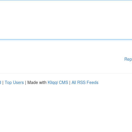
Rep
d
|
Top Users
| Made with
Kliqqi CMS
|
All RSS Feeds