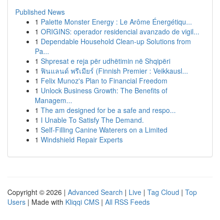
Published News
1
Palette Monster Energy : Le Arôme Énergétiqu...
1
ORIGINS: operador residencial avanzado de vigil...
1
Dependable Household Clean-up Solutions from
Pa...
1
Shpresat e reja për udhëtimin në Shqipëri
1
ฟินแลนด์ พรีเมียร์ (Finnish Premier : Veikkausl...
1
Felix Munoz's Plan to Financial Freedom
1
Unlock Business Growth: The Benefits of
Managem...
1
The am designed for be a safe and respo...
1
I Unable To Satisfy The Demand.
1
Self-Filling Canine Waterers on a Limited
1
Windshield Repair Experts
Copyright © 2026 |
Advanced Search
|
Live
|
Tag Cloud
|
Top
Users
| Made with
Kliqqi CMS
|
All RSS Feeds