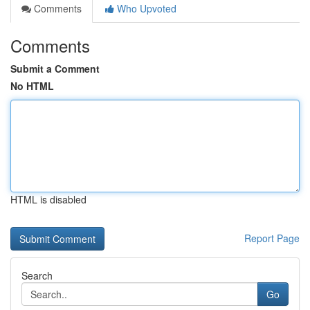
Comments
Who Upvoted
Comments
Submit a Comment
No HTML
HTML is disabled
Report Page
Search
Go