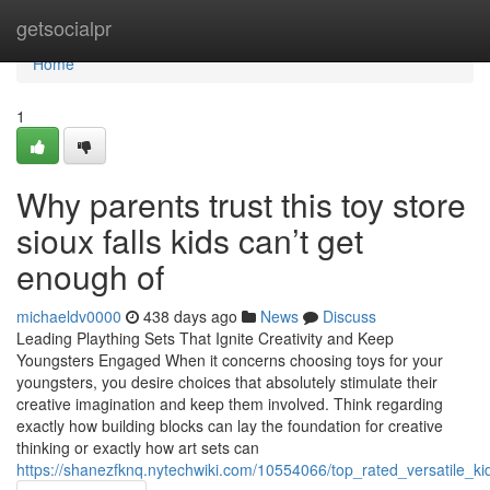
Home
getsocialpr
Home
1
Why parents trust this toy store
sioux falls kids can’t get
enough of
michaeldv0000
438 days ago
News
Discuss
Leading Plaything Sets That Ignite Creativity and Keep
Youngsters Engaged When it concerns choosing toys for your
youngsters, you desire choices that absolutely stimulate their
creative imagination and keep them involved. Think regarding
exactly how building blocks can lay the foundation for creative
thinking or exactly how art sets can
https://shanezfknq.nytechwiki.com/10554066/top_rated_versatile_k