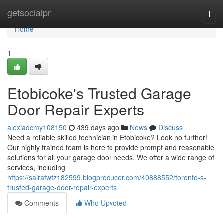
Home
getsocialpr
Togg
navi
Home
1
Etobicoke's Trusted Garage
Door Repair Experts
alexiadcmy108150
439 days ago
News
Discuss
Need a reliable skilled technician in Etobicoke? Look no further!
Our highly trained team is here to provide prompt and reasonable
solutions for all your garage door needs. We offer a wide range of
services, including
https://sairatwfz182599.blogproducer.com/40888552/toronto-s-
trusted-garage-door-repair-experts
Comments
Who Upvoted