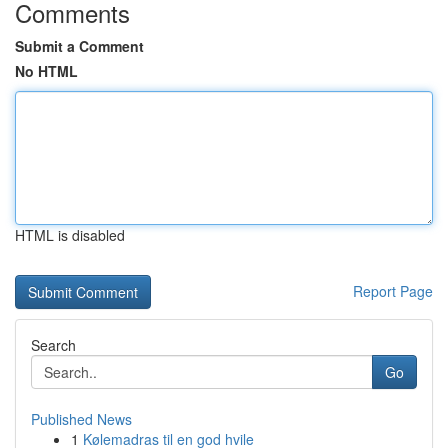
Comments
Submit a Comment
No HTML
HTML is disabled
Report Page
Search
Go
Published News
1
Kølemadras til en god hvile