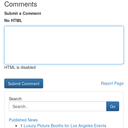
Comments
Submit a Comment
No HTML
HTML is disabled
Report Page
Search
Go
Published News
1
Luxury Picture Booths for Los Angeles Events