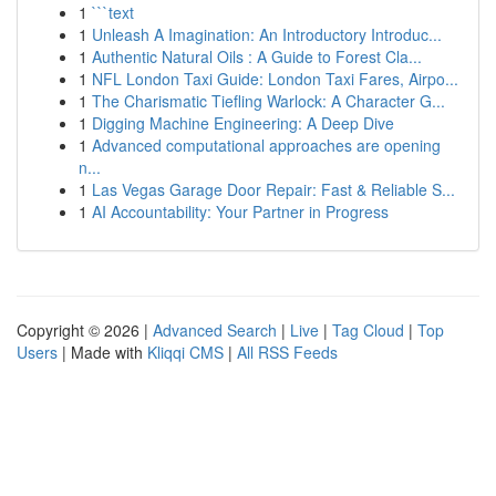
1
```text
1
Unleash A Imagination: An Introductory Introduc...
1
Authentic Natural Oils : A Guide to Forest Cla...
1
NFL London Taxi Guide: London Taxi Fares, Airpo...
1
The Charismatic Tiefling Warlock: A Character G...
1
Digging Machine Engineering: A Deep Dive
1
Advanced computational approaches are opening
n...
1
Las Vegas Garage Door Repair: Fast & Reliable S...
1
AI Accountability: Your Partner in Progress
Copyright © 2026 |
Advanced Search
|
Live
|
Tag Cloud
|
Top
Users
| Made with
Kliqqi CMS
|
All RSS Feeds