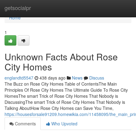
Home
getsocialpr
Home
1
Unknown Facts About Rose
City Homes
englandtd5547
438 days ago
News
Discuss
The Buzz on Rose City Homes Table of ContentsThe Main
Principles Of Rose City Homes The Ultimate Guide To Rose City
HomesThe smart Trick of Rose City Homes That Nobody is
DiscussingThe smart Trick of Rose City Homes That Nobody is
Talking AboutHow Rose City Homes can Save You Time,
https://housesforsale91209.homewikia.com/11458095/the_main_pri
Comments
Who Upvoted