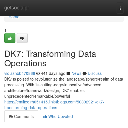
Home
getsocialpr
Togg
navi
Home
1
DK7: Transforming Data
Operations
violaznbb470866
441 days ago
News
Discuss
DK7 is poised to revolutionize the landscape/sphere/realm of data
processing. With its cutting-edge/innovative/advanced
architecture/framework/design, DK7 enables
unprecedented/remarkable/powerful
https://emilieojrh051415.link4blogs.com/56392921/dk7-
transforming-data-operations
Comments
Who Upvoted