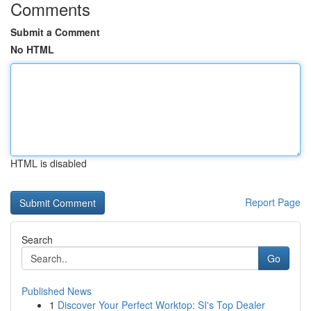
Comments
Submit a Comment
No HTML
HTML is disabled
Report Page
Search
Go
Published News
1
Discover Your Perfect Worktop: SI's Top Dealer