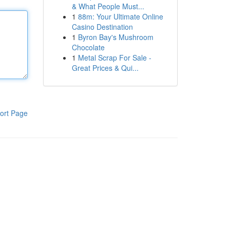
& What People Must...
1
88m: Your Ultimate Online
Casino Destination
1
Byron Bay's Mushroom
Chocolate
1
Metal Scrap For Sale -
Great Prices & Qui...
ort Page