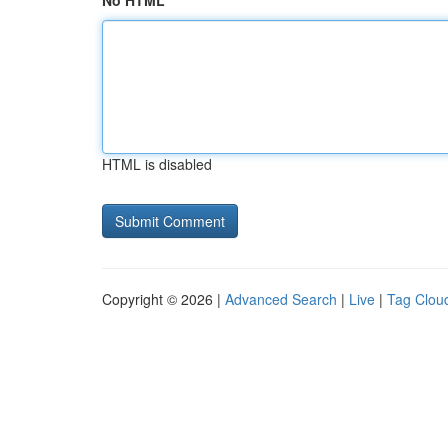
No HTML
HTML is disabled
Copyright © 2026 |
Advanced Search
|
Live
|
Tag Clou