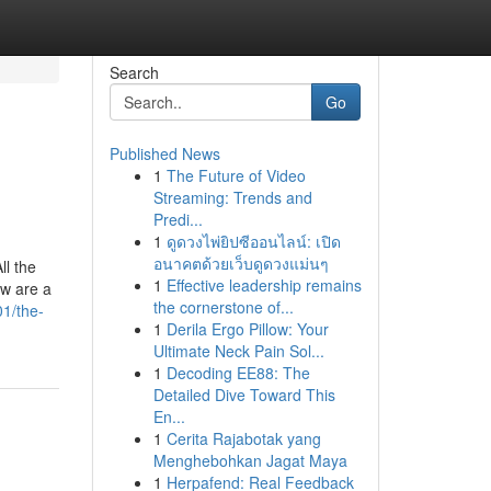
Search
Go
Published News
1
The Future of Video
Streaming: Trends and
Predi...
1
ดูดวงไพ่ยิปซีออนไลน์: เปิด
อนาคตด้วยเว็บดูดวงแม่นๆ
ll the
1
Effective leadership remains
ow are a
the cornerstone of...
1/the-
1
Derila Ergo Pillow: Your
Ultimate Neck Pain Sol...
1
Decoding EE88: The
Detailed Dive Toward This
En...
1
Cerita Rajabotak yang
Menghebohkan Jagat Maya
1
Herpafend: Real Feedback