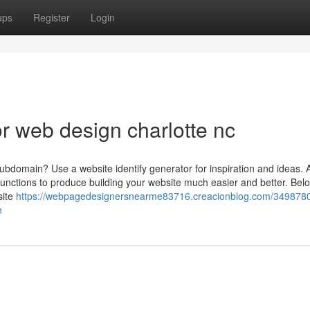
ups
Register
Login
 web design charlotte nc
subdomain? Use a website identify generator for inspiration and ideas. A
 functions to produce building your website much easier and better. Bel
site
https://webpagedesignersnearme83716.creacionblog.com/3498780
n