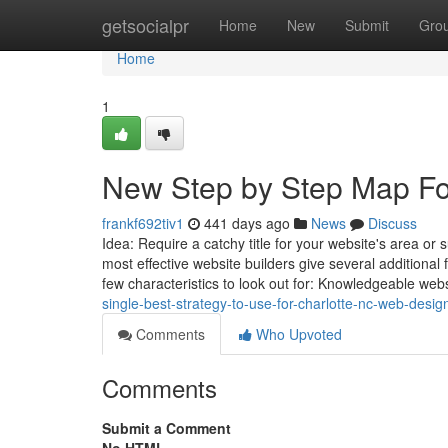
Home
getsocialpr
Home
New
Submit
Gro
Home
1
New Step by Step Map For
frankf692tiv1
441 days ago
News
Discuss
Idea: Require a catchy title for your website's area or 
most effective website builders give several additional
few characteristics to look out for: Knowledgeable web
single-best-strategy-to-use-for-charlotte-nc-web-desig
Comments
Who Upvoted
Comments
Submit a Comment