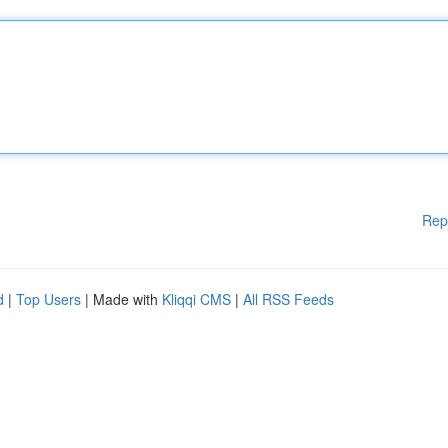
Rep
d
|
Top Users
| Made with
Kliqqi CMS
|
All RSS Feeds