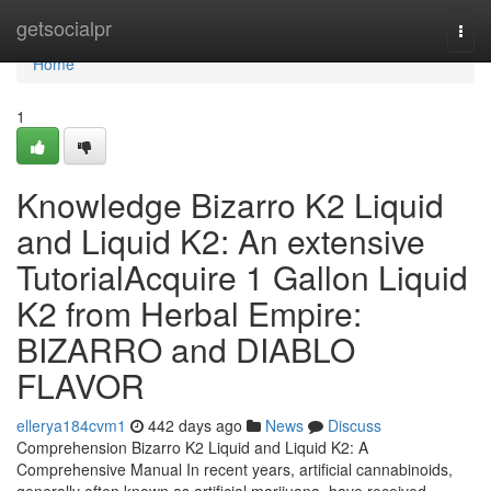
Home
getsocialpr
Togg
navi
Home
1
Knowledge Bizarro K2 Liquid
and Liquid K2: An extensive
TutorialAcquire 1 Gallon Liquid
K2 from Herbal Empire:
BIZARRO and DIABLO
FLAVOR
ellerya184cvm1
442 days ago
News
Discuss
Comprehension Bizarro K2 Liquid and Liquid K2: A
Comprehensive Manual In recent years, artificial cannabinoids,