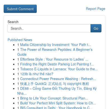
Report Page
Search
Go
Published News
1
Malta Citizenship by Investment: Your Path t...
1
The Power of Research Peptides: A Beginner's
Guide
1
Effortless Style : Your Resource to Ladies’ ...
1
Finding the Right Destin Parking Lot Painting f...
1
Tobacco E-Liquids in Larnaca: Your Guide to the...
1
123b là như thế nào?
1
Connecticut Power Pressure Washing : Refresh...
1
快速上手 QuickQ: 正式站点 与 copyright 教程
1
DE88 – Cổng Game Đổi Thưởng Uy Tín, Đăng Ký
Nha...
1
Bring to Life Your Concept: Structural Plan...
1
Build Your Perfect Mini Split System: How to Ch...
1
BIS Consultant in Delhi : Your Handbook to C...