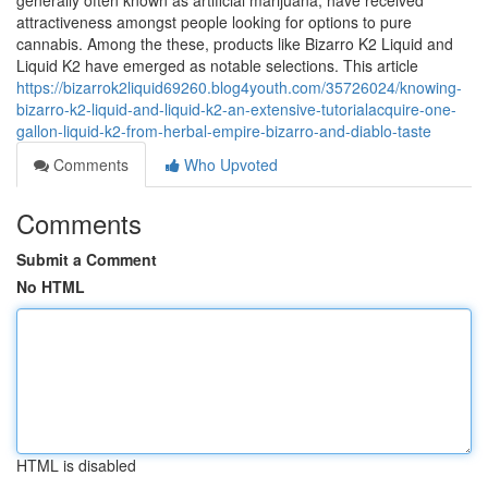
generally often known as artificial marijuana, have received
attractiveness amongst people looking for options to pure
cannabis. Among the these, products like Bizarro K2 Liquid and
Liquid K2 have emerged as notable selections. This article
https://bizarrok2liquid69260.blog4youth.com/35726024/knowing-
bizarro-k2-liquid-and-liquid-k2-an-extensive-tutorialacquire-one-
gallon-liquid-k2-from-herbal-empire-bizarro-and-diablo-taste
Comments
Who Upvoted
Comments
Submit a Comment
No HTML
HTML is disabled