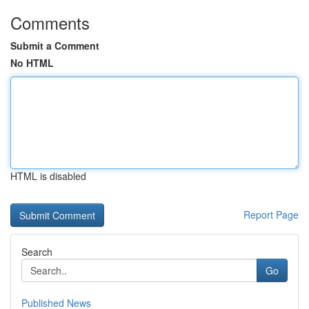
Comments
Submit a Comment
No HTML
HTML is disabled
Report Page
Search
Go
Published News