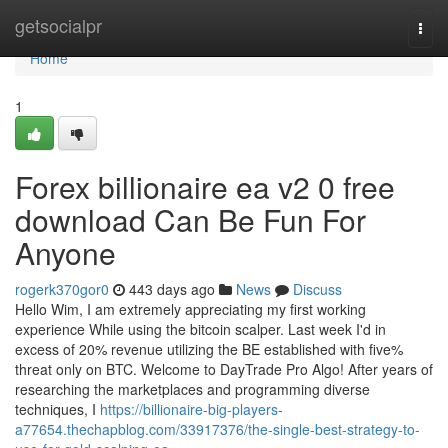
Home
getsocialpr
Togg
navi
Home
1
Forex billionaire ea v2 0 free
download Can Be Fun For
Anyone
rogerk370gor0
443 days ago
News
Discuss
Hello Wim, I am extremely appreciating my first working
experience While using the bitcoin scalper. Last week I'd in
excess of 20% revenue utilizing the BE established with five%
threat only on BTC. Welcome to DayTrade Pro Algo! After years of
researching the marketplaces and programming diverse
techniques, I
https://billionaire-big-players-
a77654.thechapblog.com/33917376/the-single-best-strategy-to-