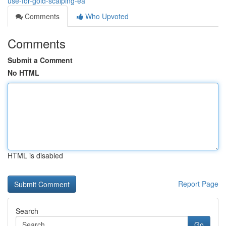
use-for-gold-scalping-ea
Comments
Who Upvoted
Comments
Submit a Comment
No HTML
HTML is disabled
Report Page
Search
Go