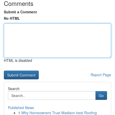
Comments
Submit a Comment
No HTML
HTML is disabled
Report Page
Search
Go
Published News
1
Why Homeowners Trust Madison best Roofing