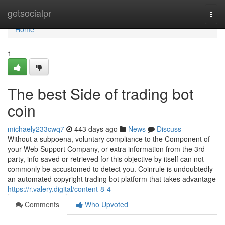
Home
getsocialpr
Togg
navi
Home
1
The best Side of trading bot
coin
michaely233cwq7
443 days ago
News
Discuss
Without a subpoena, voluntary compliance to the Component of
your Web Support Company, or extra information from the 3rd
party, info saved or retrieved for this objective by itself can not
commonly be accustomed to detect you. Coinrule is undoubtedly
an automated copyright trading bot platform that takes advantage
https://r.valery.digital/content-8-4
Comments
Who Upvoted