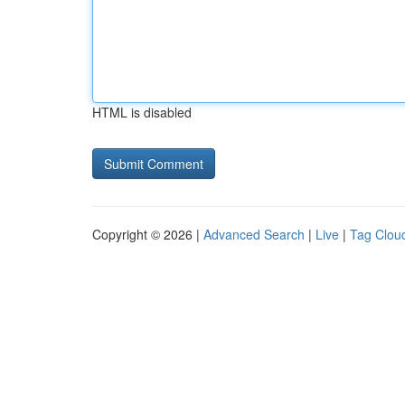
HTML is disabled
Copyright © 2026 |
Advanced Search
|
Live
|
Tag Clou