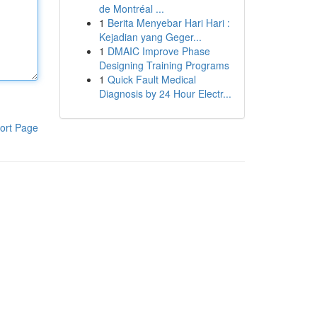
de Montréal ...
1
Berita Menyebar Hari Hari :
Kejadian yang Geger...
1
DMAIC Improve Phase
Designing Training Programs
1
Quick Fault Medical
Diagnosis by 24 Hour Electr...
ort Page