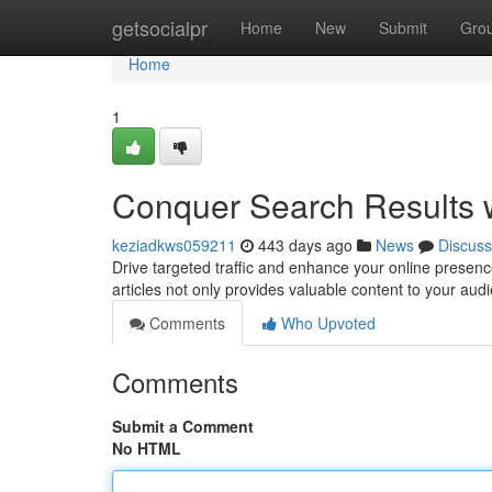
Home
getsocialpr
Home
New
Submit
Gro
Home
1
Conquer Search Results w
keziadkws059211
443 days ago
News
Discuss
Drive targeted traffic and enhance your online presence
articles not only provides valuable content to your aud
Comments
Who Upvoted
Comments
Submit a Comment
No HTML