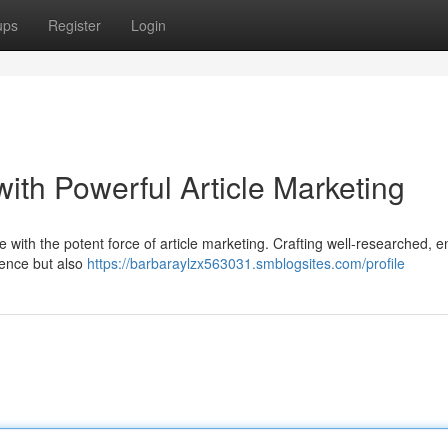
ups
Register
Login
ith Powerful Article Marketing
 with the potent force of article marketing. Crafting well-researched, 
ience but also
https://barbaraylzx563031.smblogsites.com/profile