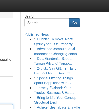
Search
Go
Published News
1
Rubbish Removal North
Sydney for Fast Property ...
1
Advanced computational
approaches changing comp...
1
Duta Gardenia: Sebuah
engaging
Taman Privat di Tange...
1
24club: Sàn Giải Trí Hàng
Đầu Việt Nam, Đánh Gi...
1
Special Offering Things:
Spark Happiness with A...
1
Jeremy Eveland: Your
Trusted Business & Estate ...
1
Bring to Life Your Concept:
Structural Desi...
1
Acheter des tabacs à la ville