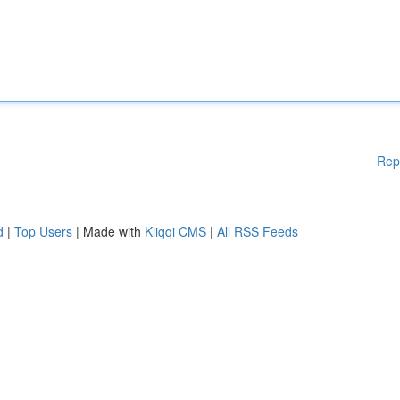
Rep
d
|
Top Users
| Made with
Kliqqi CMS
|
All RSS Feeds