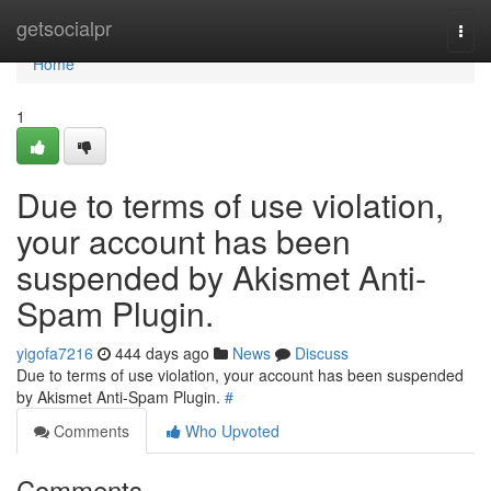
Home
getsocialpr
Togg
navi
Home
1
Due to terms of use violation,
your account has been
suspended by Akismet Anti-
Spam Plugin.
yigofa7216
444 days ago
News
Discuss
Due to terms of use violation, your account has been suspended
by Akismet Anti-Spam Plugin.
#
Comments
Who Upvoted
Comments