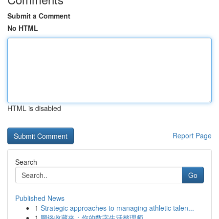
Submit a Comment
No HTML
HTML is disabled
Report Page
Search
Go
Published News
1
Strategic approaches to managing athletic talen...
1
网络收藏夹：你的数字生活整理师