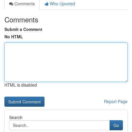
Comments
Who Upvoted
Comments
Submit a Comment
No HTML
HTML is disabled
Report Page
Search
Go