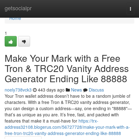
Home
getsocialpr
Togg
navi
Home
1
Make Your Mark with a Free
Tron & TRC20 Vanity Address
Generator Ending Like 88888
noely738vck3
443 days ago
News
Discuss
Your Tron wallet address doesn’t have to be a random jumble of
characters. With a free Tron & TRC20 vanity address generator,
you can design a custom address—say, one ending in "88888"—
that’s as unique as you are. It’s free, fast, and packed with
features that make it a must-have for
https://trx-
address32108.blogerus.com/56727728/make-your-mark-with-a-
free-tron-trc20-vanity-address-generator-ending-like-88888