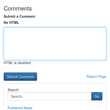
Comments
Submit a Comment
No HTML
HTML is disabled
Report Page
Search
Go
Published News