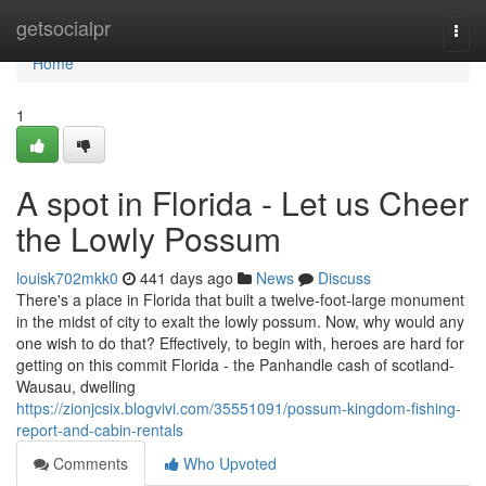
Home
getsocialpr
Togg
navi
Home
1
A spot in Florida - Let us Cheer
the Lowly Possum
louisk702mkk0
441 days ago
News
Discuss
There's a place in Florida that built a twelve-foot-large monument
in the midst of city to exalt the lowly possum. Now, why would any
one wish to do that? Effectively, to begin with, heroes are hard for
getting on this commit Florida - the Panhandle cash of scotland-
Wausau, dwelling
https://zionjcsix.blogvivi.com/35551091/possum-kingdom-fishing-
report-and-cabin-rentals
Comments
Who Upvoted