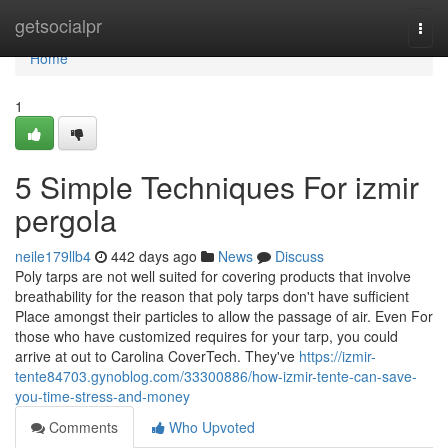
Home
getsocialpr
Togg
navi
Home
1
5 Simple Techniques For izmir
pergola
neile179llb4
442 days ago
News
Discuss
Poly tarps are not well suited for covering products that involve
breathability for the reason that poly tarps don't have sufficient
Place amongst their particles to allow the passage of air. Even For
those who have customized requires for your tarp, you could
arrive at out to Carolina CoverTech. They've
https://izmir-
tente84703.gynoblog.com/33300886/how-izmir-tente-can-save-
you-time-stress-and-money
Comments
Who Upvoted