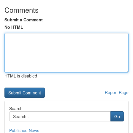
Comments
Submit a Comment
No HTML
HTML is disabled
Report Page
Search
Go
Published News