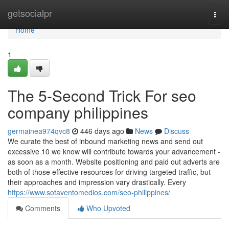
Home
getsocialpr
Togg
navi
Home
1
The 5-Second Trick For seo
company philippines
germainea974qvc8
446 days ago
News
Discuss
We curate the best of inbound marketing news and send out
excessive 10 we know will contribute towards your advancement -
as soon as a month. Website positioning and paid out adverts are
both of those effective resources for driving targeted traffic, but
their approaches and impression vary drastically. Every
https://www.sotaventomedios.com/seo-philippines/
Comments
Who Upvoted