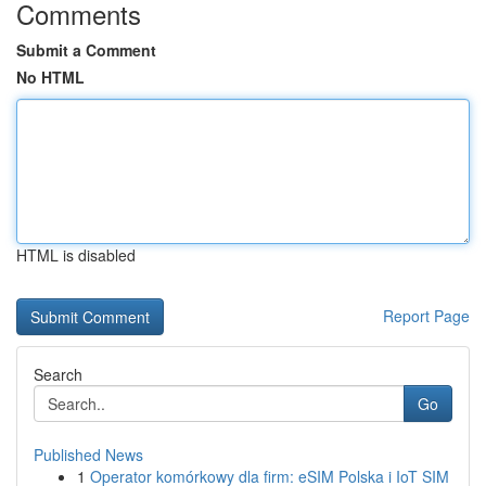
Comments
Submit a Comment
No HTML
HTML is disabled
Report Page
Search
Go
Published News
1
Operator komórkowy dla firm: eSIM Polska i IoT SIM