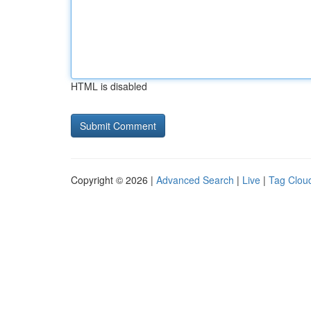
HTML is disabled
Copyright © 2026 |
Advanced Search
|
Live
|
Tag Clou