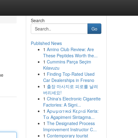
Search
Go
Published News
1
Amino Club Review: Are
These Peptides Worth the...
1
Cummins Parça Seçim
Kılavuzu
1
Finding Top-Rated Used
he
Car Dealerships in Fresno
1
출장 마사지로 피로를 날려
버리세요!
1
China's Electronic Cigarette
Factories: A Signi...
1
Αρωματικά Κεριά Keria:
Τα Agapimeni Sintagma...
1
The Designated Process
Improvement Instructor C...
1
Contemporary tourist