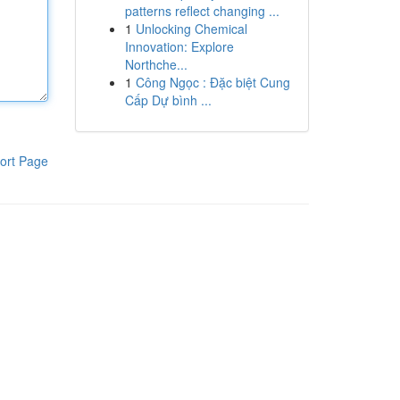
patterns reflect changing ...
1
Unlocking Chemical
Innovation: Explore
Northche...
1
Công Ngọc : Đặc biệt Cung
Cấp Dự bình ...
ort Page