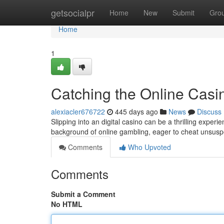
Home
getsocialpr
Home
New
Submit
Gro
Home
1
Catching the Online Casin
alexiacler676722
445 days ago
News
Discuss
Slipping into an digital casino can be a thrilling experi
background of online gambling, eager to cheat unsusp
Comments
Who Upvoted
Comments
Submit a Comment
No HTML