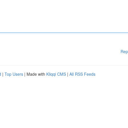
Rep
d
|
Top Users
| Made with
Kliqqi CMS
|
All RSS Feeds