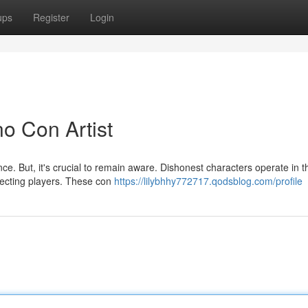
ups
Register
Login
o Con Artist
ence. But, it's crucial to remain aware. Dishonest characters operate in t
ecting players. These con
https://lilybhhy772717.qodsblog.com/profile