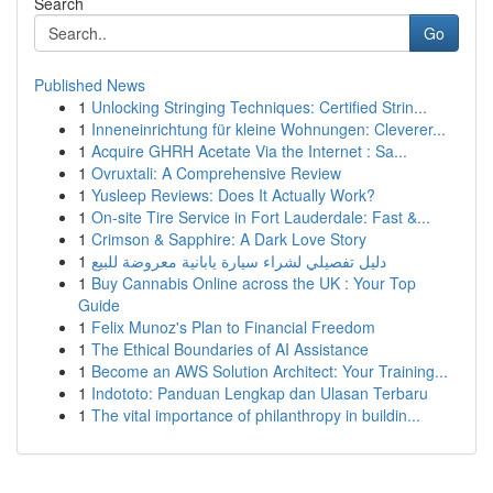
Search
Go
Published News
1
Unlocking Stringing Techniques: Certified Strin...
1
Inneneinrichtung für kleine Wohnungen: Cleverer...
1
Acquire GHRH Acetate Via the Internet : Sa...
1
Ovruxtali: A Comprehensive Review
1
Yusleep Reviews: Does It Actually Work?
1
On-site Tire Service in Fort Lauderdale: Fast &...
1
Crimson & Sapphire: A Dark Love Story
1
دليل تفصيلي لشراء سيارة يابانية معروضة للبيع
1
Buy Cannabis Online across the UK : Your Top
Guide
1
Felix Munoz's Plan to Financial Freedom
1
The Ethical Boundaries of AI Assistance
1
Become an AWS Solution Architect: Your Training...
1
Indototo: Panduan Lengkap dan Ulasan Terbaru
1
The vital importance of philanthropy in buildin...