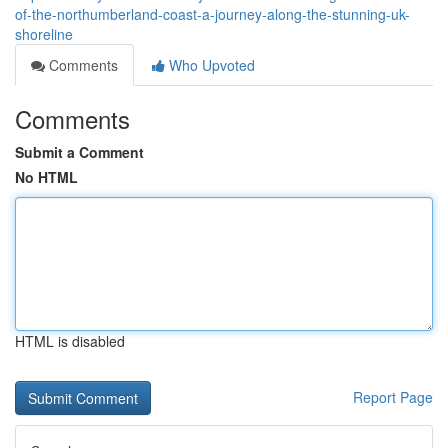
of-the-northumberland-coast-a-journey-along-the-stunning-uk-
shoreline
Comments
Who Upvoted
Comments
Submit a Comment
No HTML
HTML is disabled
Report Page