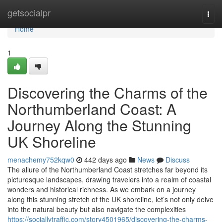
Home
getsocialpr
Togg
navi
Home
1
Discovering the Charms of the
Northumberland Coast: A
Journey Along the Stunning
UK Shoreline
menachemy752kqw0
442 days ago
News
Discuss
The allure of the Northumberland Coast stretches far beyond its
picturesque landscapes, drawing travelers into a realm of coastal
wonders and historical richness. As we embark on a journey
along this stunning stretch of the UK shoreline, let’s not only delve
into the natural beauty but also navigate the complexities
https://sociallytraffic.com/story4501965/discovering-the-charms-