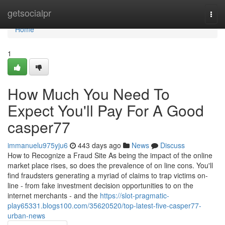
Home
getsocialpr
Togg
navi
Home
1
How Much You Need To
Expect You'll Pay For A Good
casper77
immanuelu975yju6
443 days ago
News
Discuss
How to Recognize a Fraud Site As being the impact of the online
market place rises, so does the prevalence of on line cons. You'll
find fraudsters generating a myriad of claims to trap victims on-
line - from fake investment decision opportunities to on the
internet merchants - and the
https://slot-pragmatic-
play65331.blogs100.com/35620520/top-latest-five-casper77-
urban-news