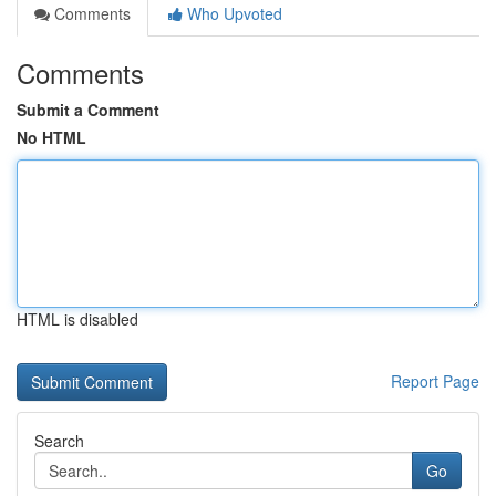
Comments
Who Upvoted
Comments
Submit a Comment
No HTML
HTML is disabled
Report Page
Search
Go