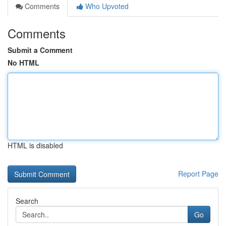
Comments
Who Upvoted
Comments
Submit a Comment
No HTML
HTML is disabled
Report Page
Search
Go