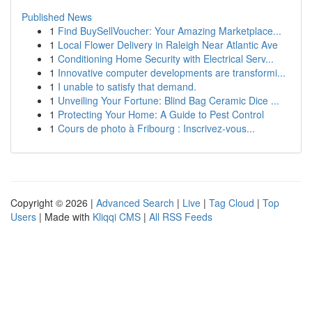
Published News
1
Find BuySellVoucher: Your Amazing Marketplace...
1
Local Flower Delivery in Raleigh Near Atlantic Ave
1
Conditioning Home Security with Electrical Serv...
1
Innovative computer developments are transformi...
1
I unable to satisfy that demand.
1
Unveiling Your Fortune: Blind Bag Ceramic Dice ...
1
Protecting Your Home: A Guide to Pest Control
1
Cours de photo à Fribourg : Inscrivez-vous...
Copyright © 2026 |
Advanced Search
|
Live
|
Tag Cloud
|
Top
Users
| Made with
Kliqqi CMS
|
All RSS Feeds