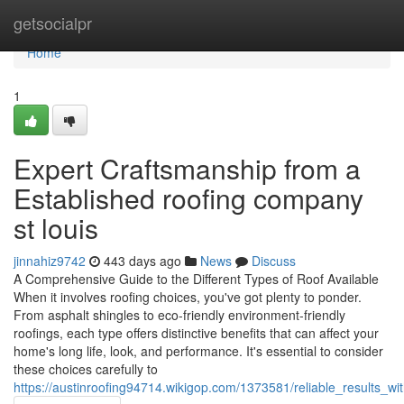
Home
getsocialpr
Home
1
Expert Craftsmanship from a
Established roofing company
st louis
jinnahiz9742
443 days ago
News
Discuss
A Comprehensive Guide to the Different Types of Roof Available
When it involves roofing choices, you've got plenty to ponder.
From asphalt shingles to eco-friendly environment-friendly
roofings, each type offers distinctive benefits that can affect your
home's long life, look, and performance. It's essential to consider
these choices carefully to
https://austinroofing94714.wikigop.com/1373581/reliable_results_w